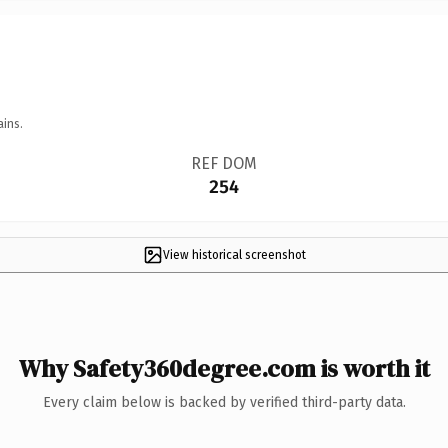
ains.
REF DOM
254
View historical screenshot
Why Safety360degree.com is worth it
Every claim below is backed by verified third-party data.