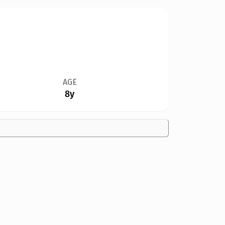
AGE
8y