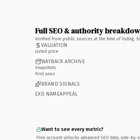
Full SEO & authority breakdo
Verified from public sources at the time of listing.
VALUATION
Listed price
WAYBACK ARCHIVE
Snapshots
First seen
BRAND SIGNALS
EXD NAMEAPPEAL
Want to see every metric?
Free account unlocks advanced SEO data, side-by-s