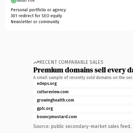
GREAT FOR
Personal portfolio or agency
301 redirect for SEO equity
Newsletter or community
RECENT COMPARABLE SALES
Premium domains sell every d
A small sample of recently sold domains on the se
edeps.org
cultureview.com
growinghealth.com
gplc.org
bouncymustard.com
Source: public secondary-market sales feed. 