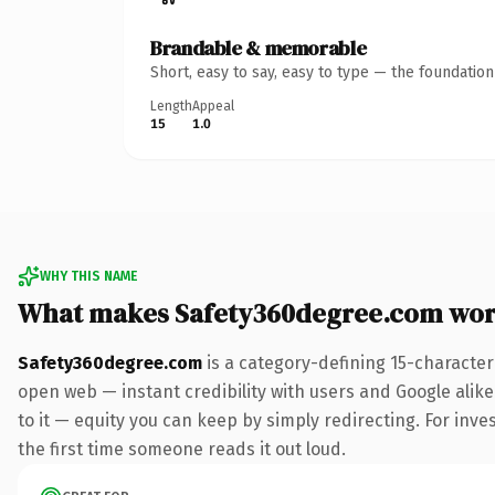
Brandable & memorable
Short, easy to say, easy to type — the foundatio
Length
Appeal
15
1.0
WHY THIS NAME
What makes Safety360degree.com wor
Safety360degree.com
is a category-defining 15-character
open web — instant credibility with users and Google alike.
to it — equity you can keep by simply redirecting. For inves
the first time someone reads it out loud.