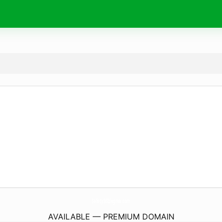
Safety360degree.
com
AVAILABLE — PREMIUM DOMAIN