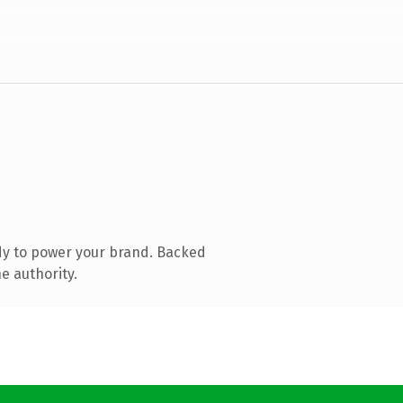
dy to power your brand. Backed
e authority.