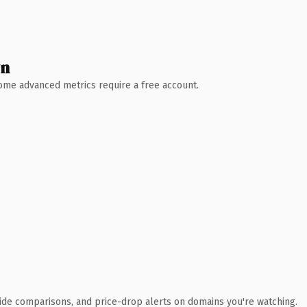
wn
 Some advanced metrics require a free account.
ide comparisons, and price-drop alerts on domains you're watching.