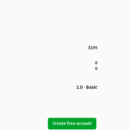
$195
0
0
1.0 · Basic
Create free account