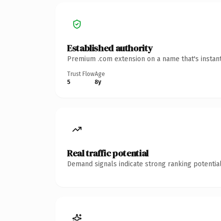
Established authority
Premium .com extension on a name that's instant
Trust Flow
Age
5
8y
Real traffic potential
Demand signals indicate strong ranking potential