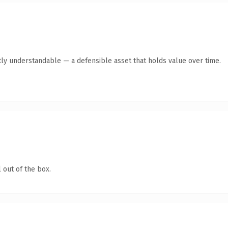
ly understandable — a defensible asset that holds value over time.
 out of the box.