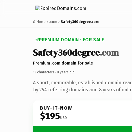
Home
.com
Safety360degree.com
PREMIUM DOMAIN · FOR SALE
Safety360degree
.com
Premium .com domain for sale
15 characters ·
8 years old
·
A short, memorable, established domain rea
by 254 referring domains and 8 years of onlin
BUY-IT-NOW
$195
USD