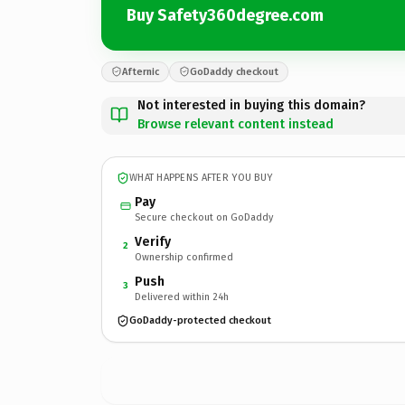
Buy Safety360degree.com
Afternic
GoDaddy checkout
Not interested in buying this domain?
Browse relevant content instead
WHAT HAPPENS AFTER YOU BUY
Pay
Secure checkout on GoDaddy
Verify
2
Ownership confirmed
Push
3
Delivered within 24h
GoDaddy-protected checkout