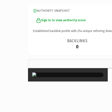
AUTHORITY SNAPSHOT
Sign in to view authority score
Established backlink profile with
254
unique referring dom
BACKLINKS
0
×