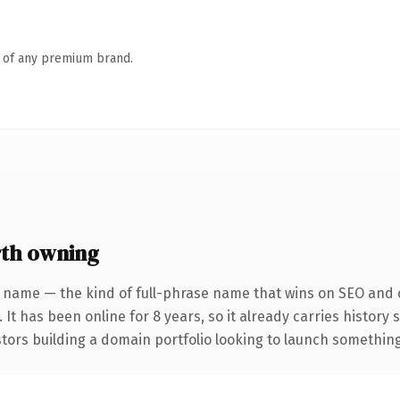
n of any premium brand.
th owning
 name — the kind of full-phrase name that wins on SEO and c
 It has been online for 8 years, so it already carries history
tors building a domain portfolio looking to launch something d