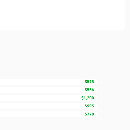
$515
$564
$1,200
$995
$770