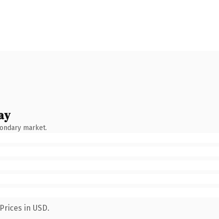
ay
condary market.
Prices in USD.