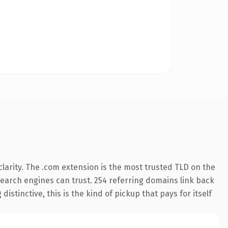
larity. The .com extension is the most trusted TLD on the
 search engines can trust. 254 referring domains link back
istinctive, this is the kind of pickup that pays for itself