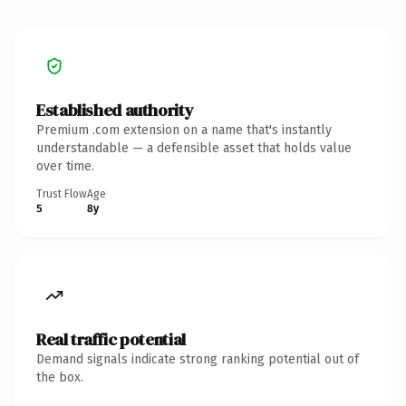
Established authority
Premium .com extension on a name that's instantly
understandable — a defensible asset that holds value
over time.
Trust Flow
Age
5
8y
Real traffic potential
Demand signals indicate strong ranking potential out of
the box.