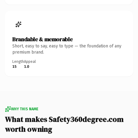
Brandable & memorable
Short, easy to say, easy to type — the foundation of any
premium brand.
Length
Appeal
15
1.0
WHY THIS NAME
What makes Safety360degree.com
worth owning