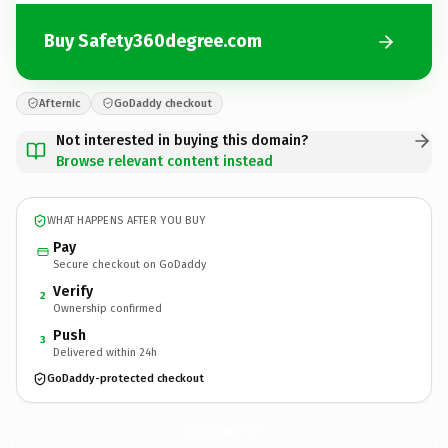
Buy Safety360degree.com
Afternic
GoDaddy checkout
Not interested in buying this domain?
Browse relevant content instead
WHAT HAPPENS AFTER YOU BUY
Pay
Secure checkout on GoDaddy
Verify
2
Ownership confirmed
Push
3
Delivered within 24h
GoDaddy-protected checkout
Safety360degree.
com