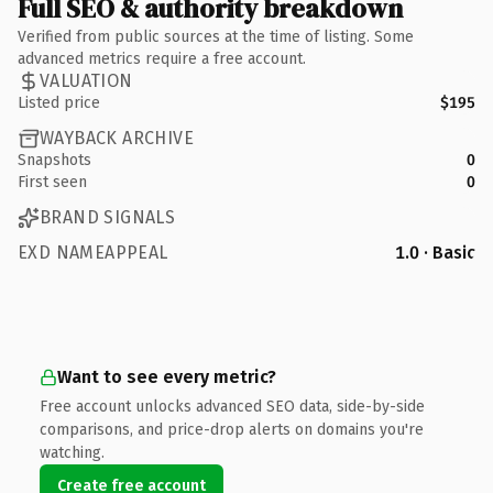
Full SEO & authority breakdown
Verified from public sources at the time of listing. Some
advanced metrics require a free account.
VALUATION
Listed price
$195
WAYBACK ARCHIVE
Snapshots
0
First seen
0
BRAND SIGNALS
EXD NAMEAPPEAL
1.0 · Basic
Want to see every metric?
Free account unlocks advanced SEO data, side-by-side
comparisons, and price-drop alerts on domains you're
watching.
Create free account