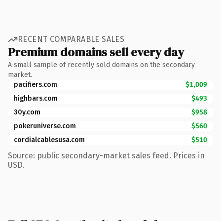
RECENT COMPARABLE SALES
Premium domains sell every day
A small sample of recently sold domains on the secondary
market.
pacifiers.com
$1,009
highbars.com
$493
30y.com
$958
pokeruniverse.com
$560
cordialcablesusa.com
$510
Source: public secondary-market sales feed. Prices in
USD.