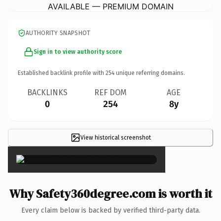
AVAILABLE — PREMIUM DOMAIN
AUTHORITY SNAPSHOT
Sign in to view authority score
Established backlink profile with
254
unique referring domains.
BACKLINKS
REF DOM
AGE
0
254
8y
View historical screenshot
×
Why Safety360degree.com is worth it
Every claim below is backed by verified third-party data.