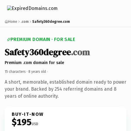
Home
.com
Safety360degree.com
PREMIUM DOMAIN · FOR SALE
Safety360degree
.com
Premium .com domain for sale
15 characters ·
8 years old
·
A short, memorable, established domain ready to power
your brand. Backed by 254 referring domains and 8
years of online authority.
BUY-IT-NOW
$195
USD