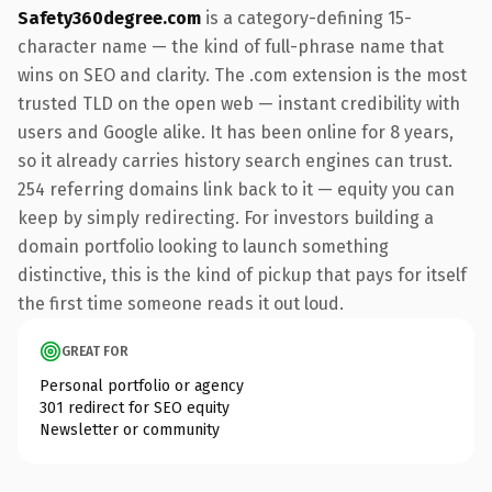
Safety360degree.com
is a category-defining 15-
character name — the kind of full-phrase name that
wins on SEO and clarity. The .com extension is the most
trusted TLD on the open web — instant credibility with
users and Google alike. It has been online for 8 years,
so it already carries history search engines can trust.
254 referring domains link back to it — equity you can
keep by simply redirecting. For investors building a
domain portfolio looking to launch something
distinctive, this is the kind of pickup that pays for itself
the first time someone reads it out loud.
GREAT FOR
Personal portfolio or agency
301 redirect for SEO equity
Newsletter or community