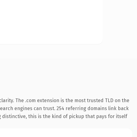
larity. The .com extension is the most trusted TLD on the
 search engines can trust. 254 referring domains link back
istinctive, this is the kind of pickup that pays for itself