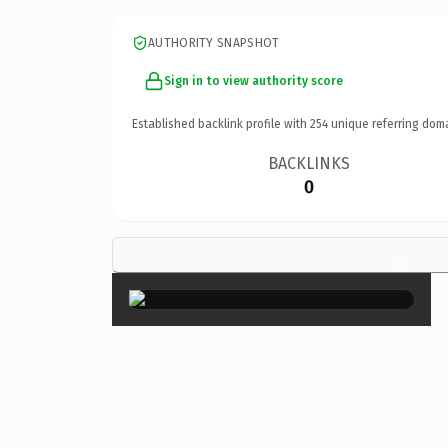
AUTHORITY SNAPSHOT
Sign in to view authority score
Established backlink profile with
254
unique referring dom
BACKLINKS
0
×