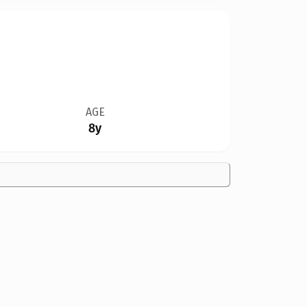
AGE
8y