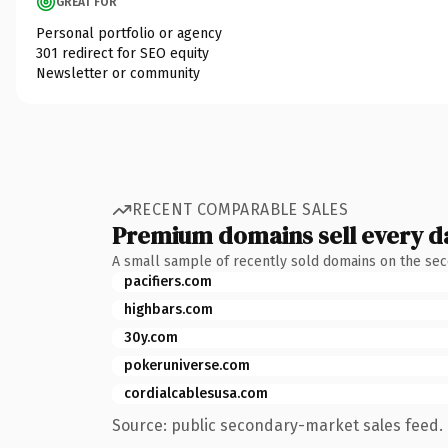
GREAT FOR
Personal portfolio or agency
301 redirect for SEO equity
Newsletter or community
RECENT COMPARABLE SALES
Premium domains sell every d
A small sample of recently sold domains on the se
pacifiers.com
highbars.com
30y.com
pokeruniverse.com
cordialcablesusa.com
Source: public secondary-market sales feed. 