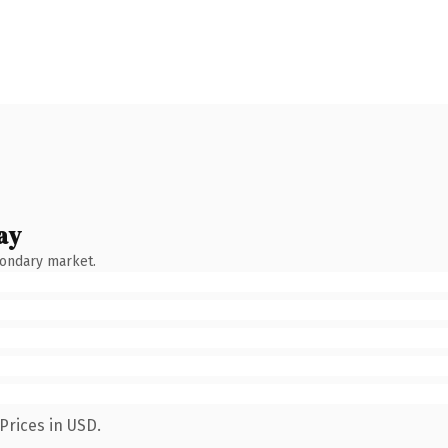
ay
condary market.
Prices in USD.