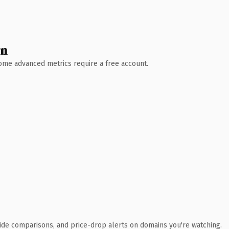
wn
 Some advanced metrics require a free account.
ide comparisons, and price-drop alerts on domains you're watching.