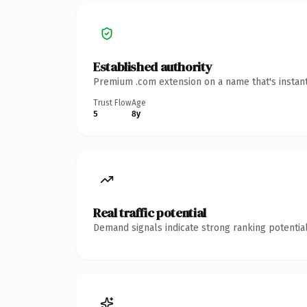
Established authority
Premium .com extension on a name that's instant
Trust Flow
Age
5
8y
Real traffic potential
Demand signals indicate strong ranking potential