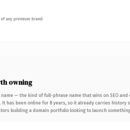
n of any premium brand.
th owning
 name — the kind of full-phrase name that wins on SEO and c
 It has been online for 8 years, so it already carries history
tors building a domain portfolio looking to launch something d