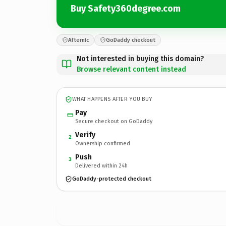
Buy Safety360degree.com
Afternic
GoDaddy checkout
Not interested in buying this domain?
Browse relevant content instead
WHAT HAPPENS AFTER YOU BUY
Pay
Secure checkout on GoDaddy
Verify
2
Ownership confirmed
Push
3
Delivered within 24h
GoDaddy-protected checkout