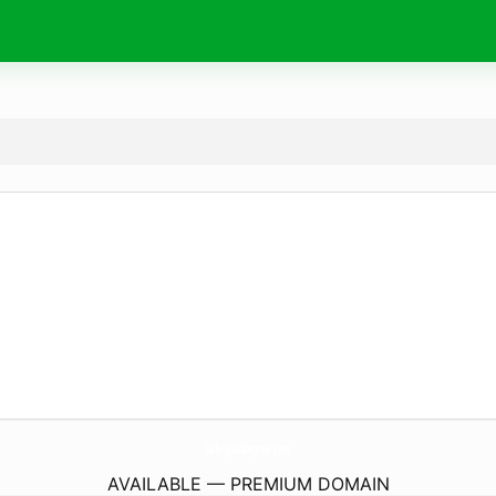
Safety360degree.
com
AVAILABLE — PREMIUM DOMAIN