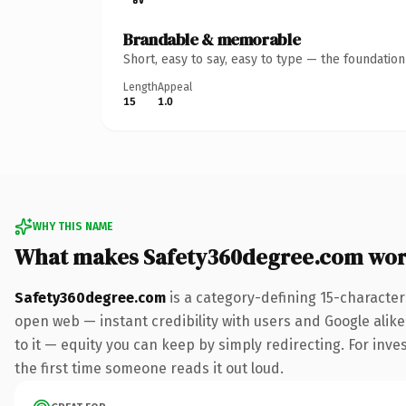
Brandable & memorable
Short, easy to say, easy to type — the foundatio
Length
Appeal
15
1.0
WHY THIS NAME
What makes Safety360degree.com wor
Safety360degree.com
is a category-defining 15-character
open web — instant credibility with users and Google alike.
to it — equity you can keep by simply redirecting. For inves
the first time someone reads it out loud.