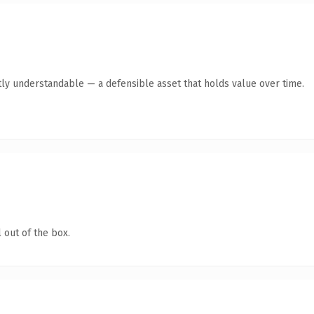
ly understandable — a defensible asset that holds value over time.
 out of the box.