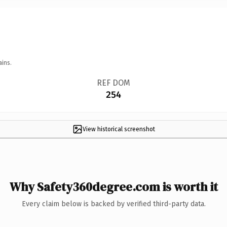
ains.
REF DOM
254
View historical screenshot
Why Safety360degree.com is worth it
Every claim below is backed by verified third-party data.