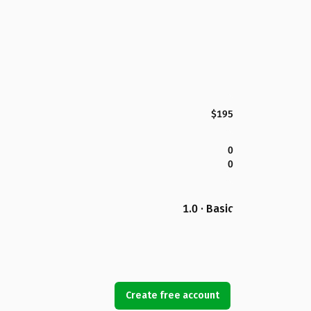
$195
0
0
1.0 · Basic
Create free account