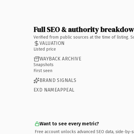
Full SEO & authority breakdo
Verified from public sources at the time of listing.
VALUATION
Listed price
WAYBACK ARCHIVE
Snapshots
First seen
BRAND SIGNALS
EXD NAMEAPPEAL
Want to see every metric?
Free account unlocks advanced SEO data, side-by-s