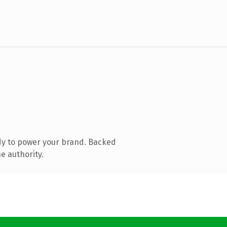
dy to power your brand. Backed
e authority.