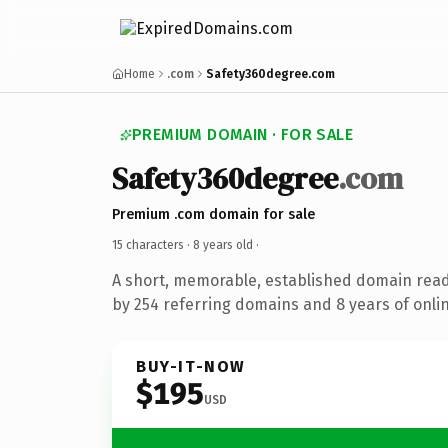
Home
.com
Safety360degree.com
PREMIUM DOMAIN · FOR SALE
Safety360degree
.com
Premium .com domain for sale
15 characters ·
8 years old
·
A short, memorable, established domain rea
by 254 referring domains and 8 years of onlin
BUY-IT-NOW
$195
USD