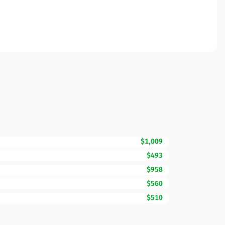
$1,009
$493
$958
$560
$510