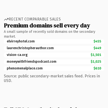
RECENT COMPARABLE SALES
Premium domains sell every day
A small sample of recently sold domains on the secondary
market.
elvirreyhotel.com
$455
laurenchristopherauthor.com
$449
vision-ca.org
$1,501
moneywithfriendspodcast.com
$1,025
phenomenalplace.com
$610
Source: public secondary-market sales feed. Prices in
USD.