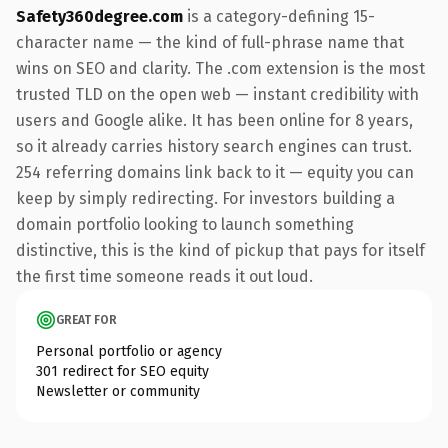
Safety360degree.com
is a category-defining 15-
character name — the kind of full-phrase name that
wins on SEO and clarity. The .com extension is the most
trusted TLD on the open web — instant credibility with
users and Google alike. It has been online for 8 years,
so it already carries history search engines can trust.
254 referring domains link back to it — equity you can
keep by simply redirecting. For investors building a
domain portfolio looking to launch something
distinctive, this is the kind of pickup that pays for itself
the first time someone reads it out loud.
GREAT FOR
Personal portfolio or agency
301 redirect for SEO equity
Newsletter or community