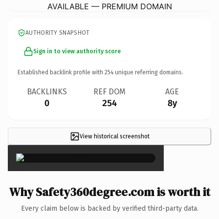
AVAILABLE — PREMIUM DOMAIN
AUTHORITY SNAPSHOT
Sign in to view authority score
Established backlink profile with
254
unique referring domains.
BACKLINKS
REF DOM
AGE
0
254
8y
View historical screenshot
×
Why Safety360degree.com is worth it
Every claim below is backed by verified third-party data.