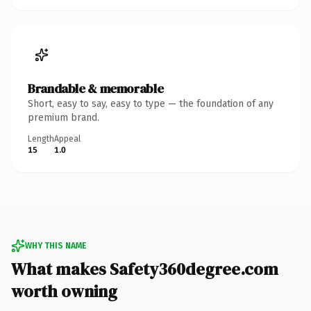
Brandable & memorable
Short, easy to say, easy to type — the foundation of any
premium brand.
Length
Appeal
15
1.0
WHY THIS NAME
What makes Safety360degree.com
worth owning