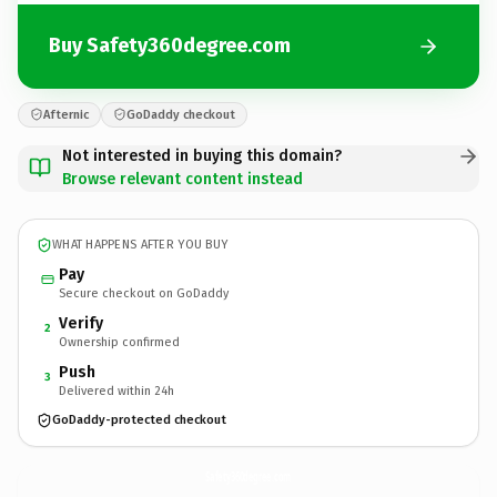
Buy Safety360degree.com
Afternic
GoDaddy checkout
Not interested in buying this domain?
Browse relevant content instead
WHAT HAPPENS AFTER YOU BUY
Pay
Secure checkout on GoDaddy
Verify
2
Ownership confirmed
Push
3
Delivered within 24h
GoDaddy-protected checkout
Safety360degree.
com