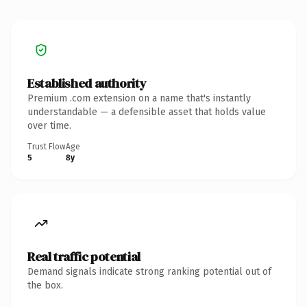
Established authority
Premium .com extension on a name that's instantly
understandable — a defensible asset that holds value
over time.
Trust Flow
Age
5
8y
Real traffic potential
Demand signals indicate strong ranking potential out of
the box.