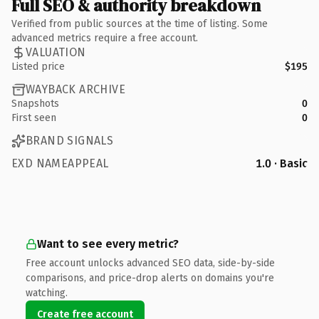
Full SEO & authority breakdown
Verified from public sources at the time of listing. Some
advanced metrics require a free account.
VALUATION
Listed price
$195
WAYBACK ARCHIVE
Snapshots
0
First seen
0
BRAND SIGNALS
EXD NAMEAPPEAL
1.0 · Basic
Want to see every metric?
Free account unlocks advanced SEO data, side-by-side
comparisons, and price-drop alerts on domains you're
watching.
Create free account