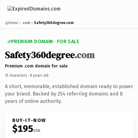
Home
.com
Safety360degree.com
PREMIUM DOMAIN · FOR SALE
Safety360degree
.com
Premium .com domain for sale
15 characters ·
8 years old
·
A short, memorable, established domain ready to power
your brand. Backed by 254 referring domains and 8
years of online authority.
BUY-IT-NOW
$195
USD